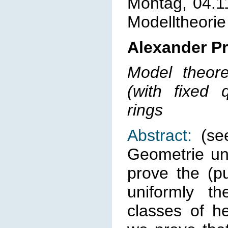
Montag, 04.1
Modelltheorie
Alexander Pr
Model theoret
(with fixed q
rings
Abstract:
(see
Geometrie un
prove the (pu
uniformly th
classes of he