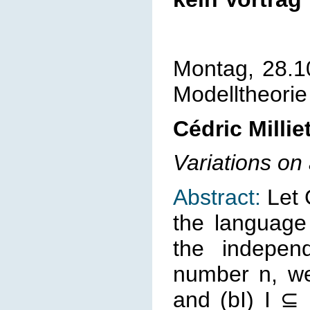
Montag, 28.1
Modelltheorie
Cédric Millie
Variations o
Abstract:
Let 
the language
the independ
number n, we
and (bI) I ⊆ 