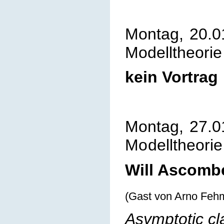
Montag, 20.0
Modelltheorie
kein Vortrag
Montag, 27.0
Mo
delltheorie
Will Ascombe
(Gast von Arno Feh
Asymptotic cl