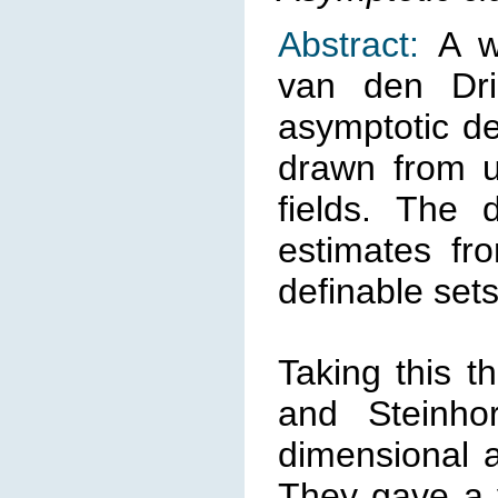
Abstract:
A w
van den Dri
asymptotic des
drawn from un
fields. The 
estimates fro
definable sets
Taking this t
and Steinho
dimensional a
They gave a v