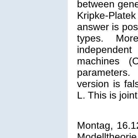
between
gener
Kripke-Plat
answer is pos
types. More
independen
machines (O
parameters. 
version is fa
L. This is join
Montag, 16.1
Modelltheorie