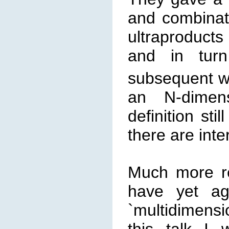
and combinato
ultraproduct
and in tur
subsequent wo
an N-dimens
definition sti
there are int
Much more r
have yet aga
`multidimensi
this talk I w