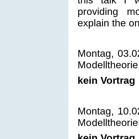
providing mo
explain the o
Montag, 03.0
Mo
delltheorie
kein Vortrag
Montag, 10.0
Mo
delltheorie
kein Vortrag