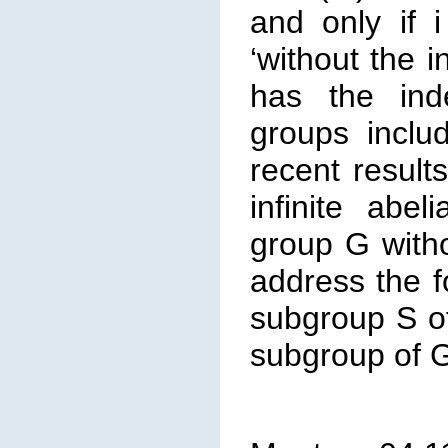
and only if 
‘without the 
has the ind
groups inclu
recent resul
infinite abe
group G with
address the f
subgroup S of
subgroup of 