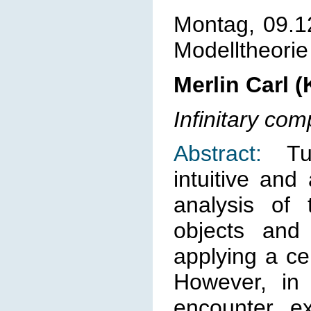
Montag, 09.1
Modelltheorie
Merlin Carl 
Infinitary co
Abstract:
Tur
intuitive and
analysis of
objects and
applying a ce
However, in 
encounter e