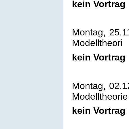
kein Vortrag
Montag, 25.1
Modelltheori
kein Vortrag
Montag, 02.1
Modelltheorie
kein Vortrag