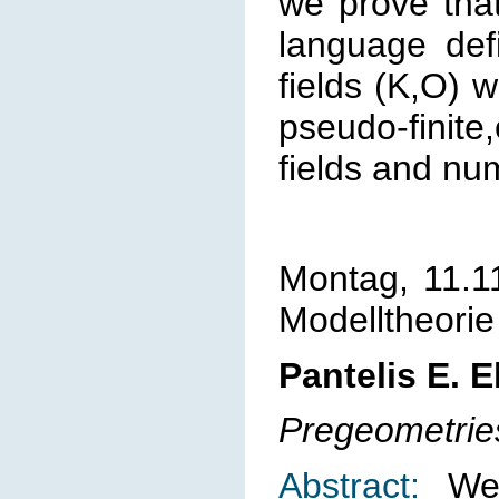
we prove that
language defi
fields (K,O) w
pseudo-finite,
fields and num
Montag, 11.1
Modelltheorie
Pantelis E. 
Pregeometrie
Abstract:
We 