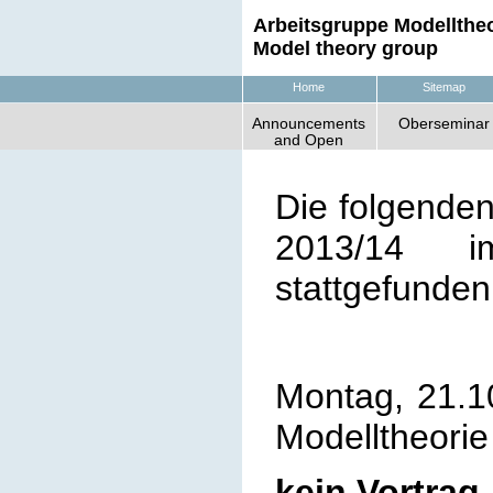
Arbeitsgruppe Modelltheo
Model theory group
Home
Sitemap
Announcements
Oberseminar
and Open
Positions
Die folgende
2013/14
im 
stattgefunden
Montag, 21.1
Modelltheorie
kein Vortrag