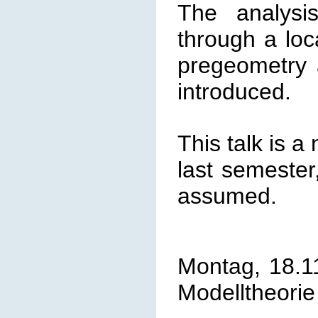
The analysi
through a loc
pregeometry 
introduced.
This talk is a
last semester
assumed.
Montag, 18.1
Modelltheorie