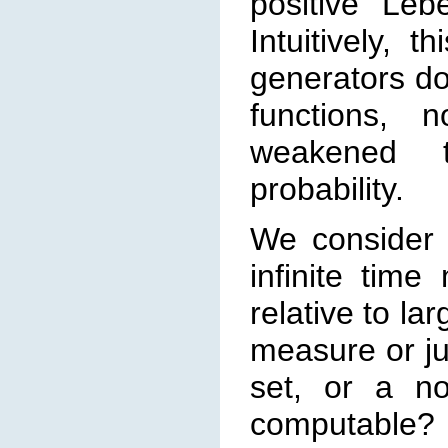
posi
tive Leb
Intuitively, 
generators do
functions, 
weakened t
probability.
We consider 
infinite time
relative to lar
measure or ju
set, or a n
computable? 