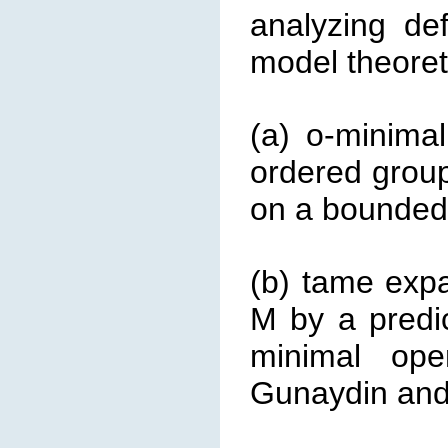
analyzing de
model theoreti
(a) o-minima
ordered group
on a bounded i
(b) tame expa
M by a predi
minimal ope
Gunaydin and