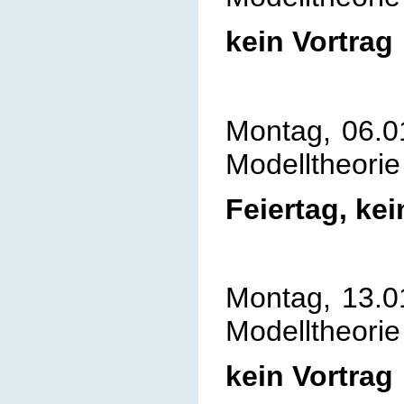
kein Vortrag
Montag, 06.0
Modelltheorie
Feiertag, kei
Montag, 13.0
Modelltheorie
kein Vortrag