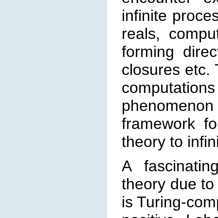
infinite proce
reals, com
pu
forming direc
closures etc. 
computation
phenomenon 
frame
work fo
theory to infi
A fascinatin
theory due to
is Turing-comp